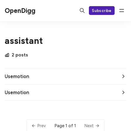
OpenDigg
Subscribe
assistant
2 posts
Usemotion
Usemotion
Page 1 of 1
Prev
Next