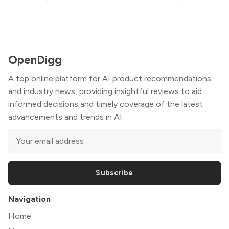
OpenDigg
A top online platform for AI product recommendations
and industry news, providing insightful reviews to aid
informed decisions and timely coverage of the latest
advancements and trends in AI.
Subscribe
Navigation
Home