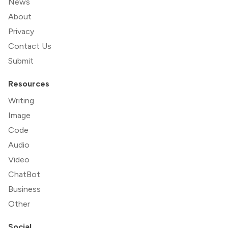
News
About
Privacy
Contact Us
Submit
Resources
Writing
Image
Code
Audio
Video
ChatBot
Business
Other
Social