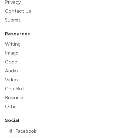
Privacy
Contact Us
Submit
Resources
Writing
Image
Code
Audio
Video
ChatBot
Business
Other
Social
Facebook