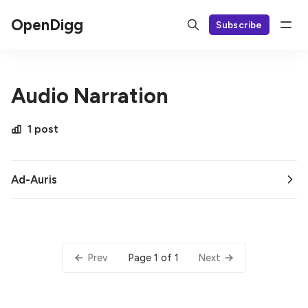
OpenDigg
Subscribe
Audio Narration
1 post
Ad-Auris
Page 1 of 1
Prev
Next