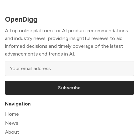
OpenDigg
A top online platform for AI product recommendations
and industry news, providing insightful reviews to aid
informed decisions and timely coverage of the latest
advancements and trends in AI.
Subscribe
Navigation
Home
News
About