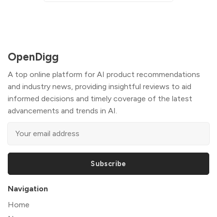
OpenDigg
A top online platform for AI product recommendations
and industry news, providing insightful reviews to aid
informed decisions and timely coverage of the latest
advancements and trends in AI.
Subscribe
Navigation
Home