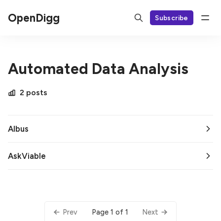
OpenDigg
Subscribe
Automated Data Analysis
2 posts
Albus
AskViable
Page 1 of 1
Prev
Next