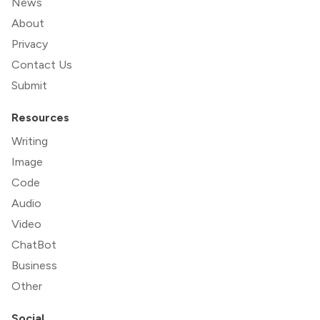
News
About
Privacy
Contact Us
Submit
Resources
Writing
Image
Code
Audio
Video
ChatBot
Business
Other
Social