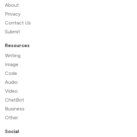
About
Privacy
Contact Us
Submit
Resources
Writing
Image
Code
Audio
Video
ChatBot
Business
Other
Social