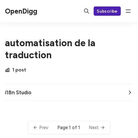
OpenDigg
Subscribe
automatisation de la
traduction
1 post
i18n Studio
Page 1 of 1
Prev
Next