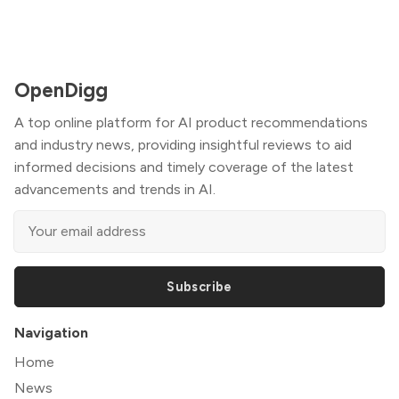
OpenDigg
A top online platform for AI product recommendations
and industry news, providing insightful reviews to aid
informed decisions and timely coverage of the latest
advancements and trends in AI.
Subscribe
Navigation
Home
News