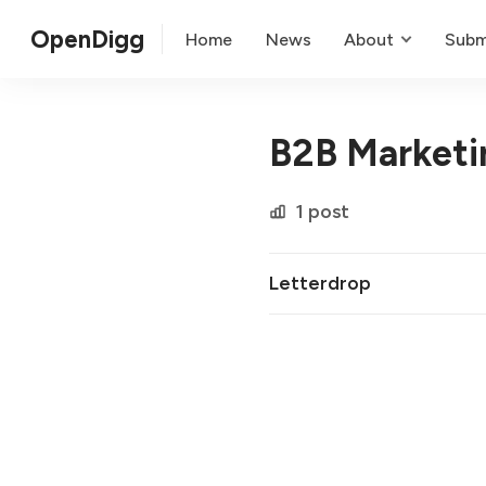
OpenDigg
Home
News
About
Subm
B2B Marketi
1 post
Letterdrop