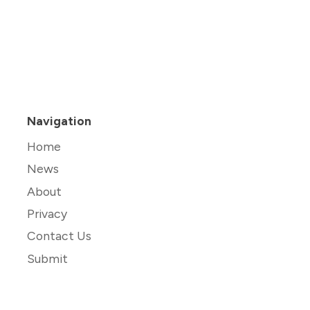
Navigation
Home
News
About
Privacy
Contact Us
Submit