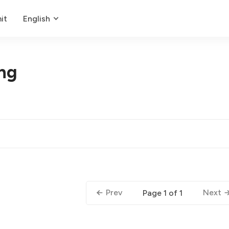
it
English
ng
Prev
Next
Page 1 of 1