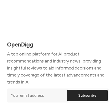
OpenDigg
A top online platform for AI product
recommendations and industry news, providing
insightful reviews to aid informed decisions and
timely coverage of the latest advancements and
trends in AI.
Subscribe