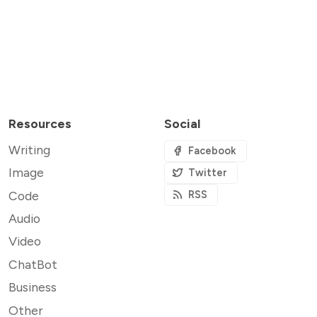
Resources
Social
Writing
Facebook
Image
Twitter
Code
RSS
Audio
Video
ChatBot
Business
Other