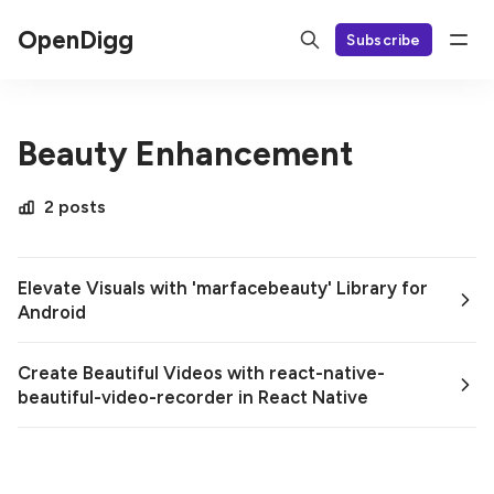
OpenDigg
Subscribe
Beauty Enhancement
2 posts
Elevate Visuals with 'marfacebeauty' Library for
Android
Create Beautiful Videos with react-native-
beautiful-video-recorder in React Native