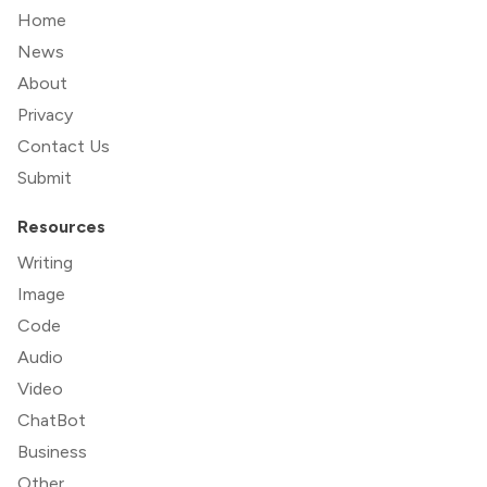
Home
News
About
Privacy
Contact Us
Submit
Resources
Writing
Image
Code
Audio
Video
ChatBot
Business
Other