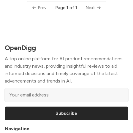
Page 1 of 1
Prev
Next
OpenDigg
A top online platform for AI product recommendations
and industry news, providing insightful reviews to aid
informed decisions and timely coverage of the latest
advancements and trends in AI.
Subscribe
Navigation