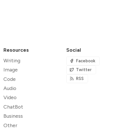
Resources
Social
Writing
Facebook
Image
Twitter
Code
RSS
Audio
Video
ChatBot
Business
Other