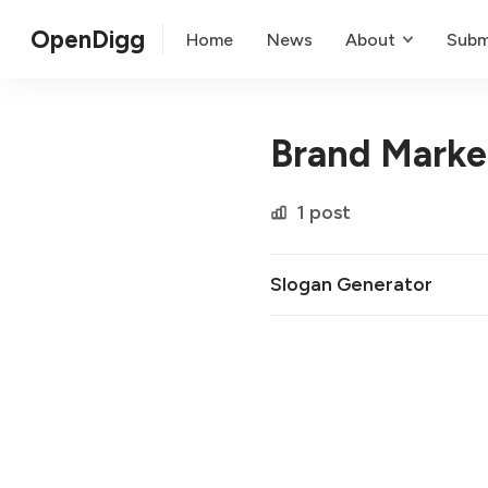
OpenDigg
Home
News
About
Subm
Brand Marke
1 post
Slogan Generator