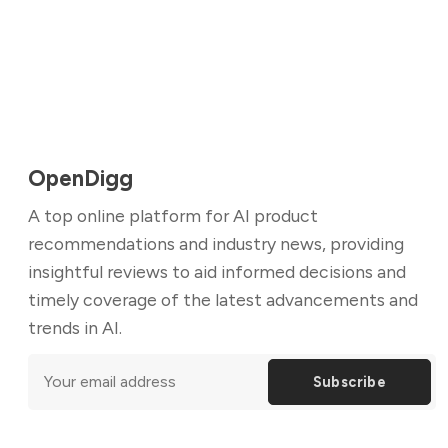
OpenDigg
A top online platform for AI product
recommendations and industry news, providing
insightful reviews to aid informed decisions and
timely coverage of the latest advancements and
trends in AI.
Subscribe