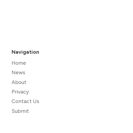
Navigation
Home
News
About
Privacy
Contact Us
Submit