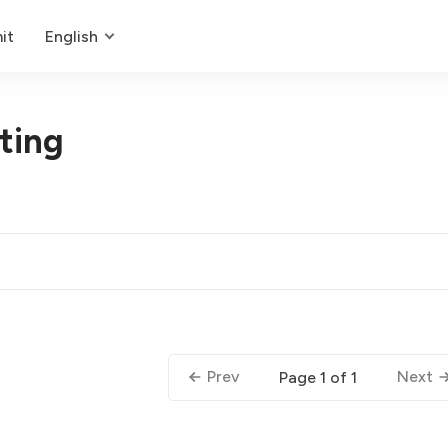
it
English
ting
Prev
Next
Page 1 of 1