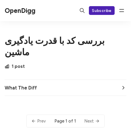
OpenDigg
Subscribe
بررسی کد با قدرت یادگیری
ماشین
1 post
What The Diff
Page 1 of 1
Prev
Next