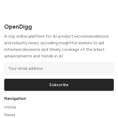
OpenDigg
A top online platform for AI product recommendations
and industry news, providing insightful reviews to aid
informed decisions and timely coverage of the latest
advancements and trends in AI.
Subscribe
Navigation
Home
News