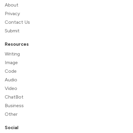
About
Privacy
Contact Us
Submit
Resources
Writing
Image
Code
Audio
Video
ChatBot
Business
Other
Social