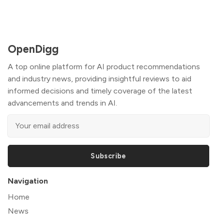
OpenDigg
A top online platform for AI product recommendations
and industry news, providing insightful reviews to aid
informed decisions and timely coverage of the latest
advancements and trends in AI.
Subscribe
Navigation
Home
News