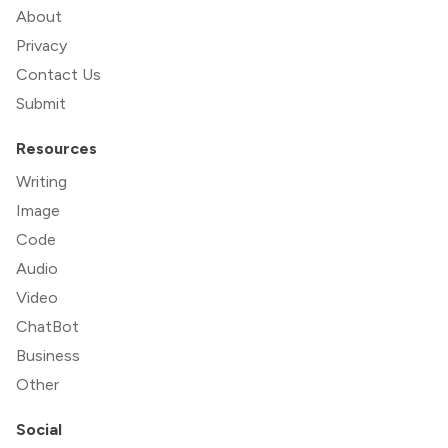
About
Privacy
Contact Us
Submit
Resources
Writing
Image
Code
Audio
Video
ChatBot
Business
Other
Social