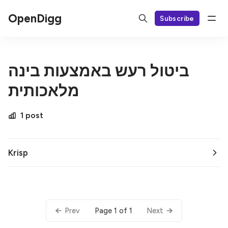
OpenDigg
Subscribe
ביטול רעש באמצעות בינה
מלאכותית
1 post
Krisp
Page 1 of 1
Prev
Next