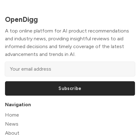
OpenDigg
A top online platform for AI product recommendations
and industry news, providing insightful reviews to aid
informed decisions and timely coverage of the latest
advancements and trends in AI.
Subscribe
Navigation
Home
News
About