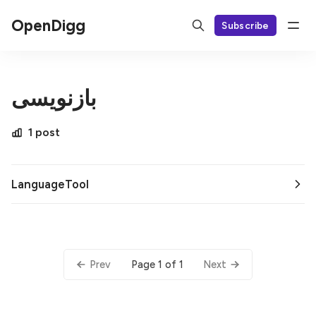
OpenDigg
Subscribe
بازنویسی
1 post
LanguageTool
Page 1 of 1
Prev
Next