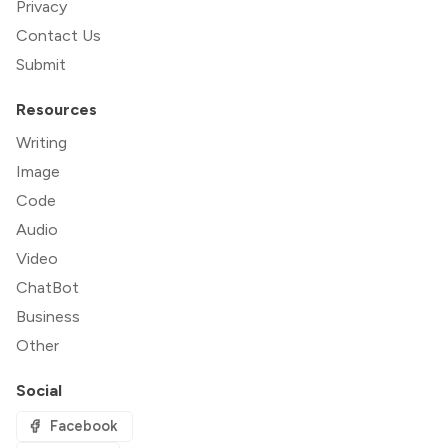
Privacy
Contact Us
Submit
Resources
Writing
Image
Code
Audio
Video
ChatBot
Business
Other
Social
Facebook