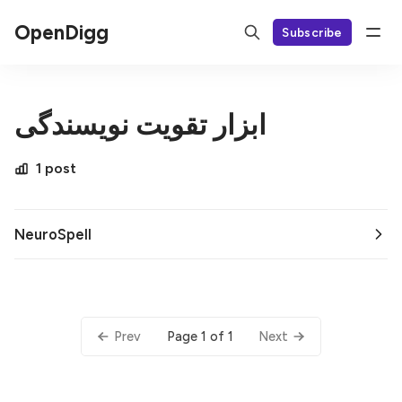
OpenDigg
Subscribe
ابزار تقویت نویسندگی
1 post
NeuroSpell
Page 1 of 1
Prev
Next