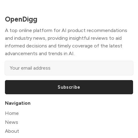
OpenDigg
A top online platform for AI product recommendations
and industry news, providing insightful reviews to aid
informed decisions and timely coverage of the latest
advancements and trends in AI.
Subscribe
Navigation
Home
News
About