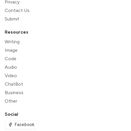
Privacy
Contact Us
Submit
Resources
Writing
Image
Code
Audio
Video
ChatBot
Business
Other
Social
Facebook