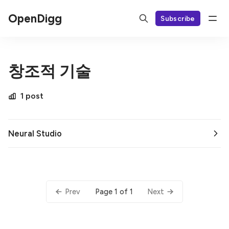
OpenDigg
Subscribe
창조적 기술
1 post
Neural Studio
Page 1 of 1
Prev
Next