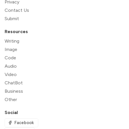
Privacy
Contact Us
Submit
Resources
Writing
Image
Code
Audio
Video
ChatBot
Business
Other
Social
Facebook