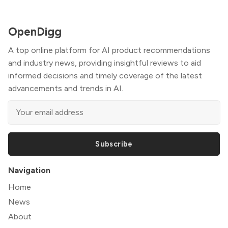
OpenDigg
A top online platform for AI product recommendations
and industry news, providing insightful reviews to aid
informed decisions and timely coverage of the latest
advancements and trends in AI.
Subscribe
Navigation
Home
News
About