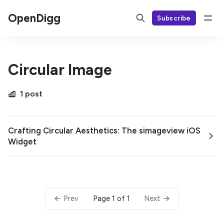
OpenDigg
Subscribe
Circular Image
1 post
Crafting Circular Aesthetics: The simageview iOS
Widget
Page 1 of 1
Prev
Next