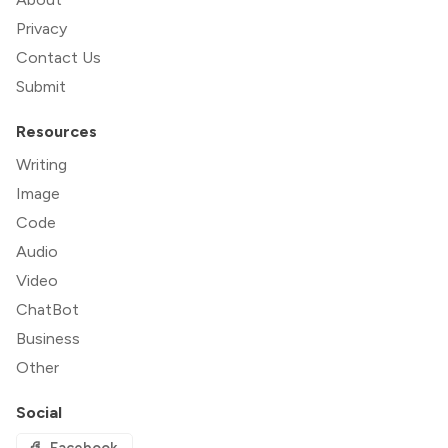
Privacy
Contact Us
Submit
Resources
Writing
Image
Code
Audio
Video
ChatBot
Business
Other
Social
Facebook