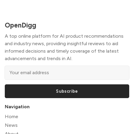
OpenDigg
A top online platform for AI product recommendations
and industry news, providing insightful reviews to aid
informed decisions and timely coverage of the latest
advancements and trends in AI.
Subscribe
Navigation
Home
News
About