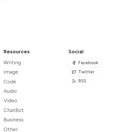
Resources
Social
Writing
Facebook
Image
Twitter
Code
RSS
Audio
Video
ChatBot
Business
Other