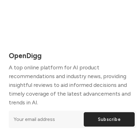
OpenDigg
A top online platform for AI product
recommendations and industry news, providing
insightful reviews to aid informed decisions and
timely coverage of the latest advancements and
trends in AI.
Subscribe