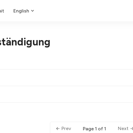
it
English
ständigung
Prev
Next
Page 1 of 1