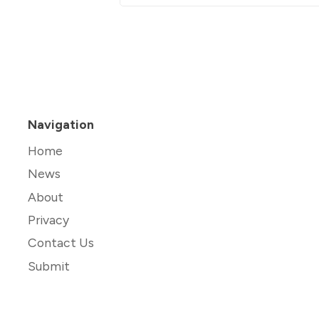
Navigation
Home
News
About
Privacy
Contact Us
Submit