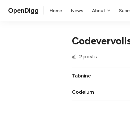
OpenDigg
Home
News
About
Subm
Codevervoll
2 posts
Tabnine
Codeium