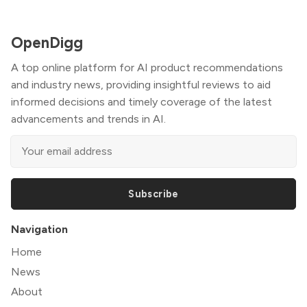
OpenDigg
A top online platform for AI product recommendations
and industry news, providing insightful reviews to aid
informed decisions and timely coverage of the latest
advancements and trends in AI.
Subscribe
Navigation
Home
News
About