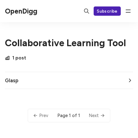
OpenDigg
Subscribe
Collaborative Learning Tool
1 post
Glasp
Page 1 of 1
Prev
Next