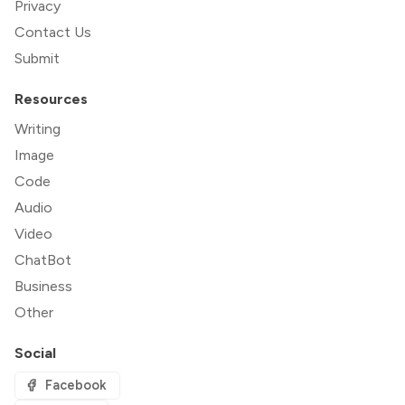
Privacy
Contact Us
Submit
Resources
Writing
Image
Code
Audio
Video
ChatBot
Business
Other
Social
Facebook