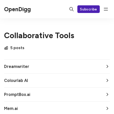
OpenDigg
Subscribe
Collaborative Tools
5 posts
Dreamwriter
Colourlab AI
PromptBox.ai
Mem.ai