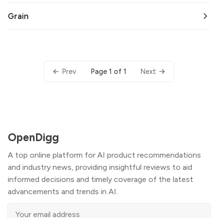
Grain
Page 1 of 1
Prev
Next
OpenDigg
A top online platform for AI product recommendations
and industry news, providing insightful reviews to aid
informed decisions and timely coverage of the latest
advancements and trends in AI.