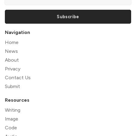
Subscribe
Navigation
Home
News
About
Privacy
Contact Us
Submit
Resources
Writing
Image
Code