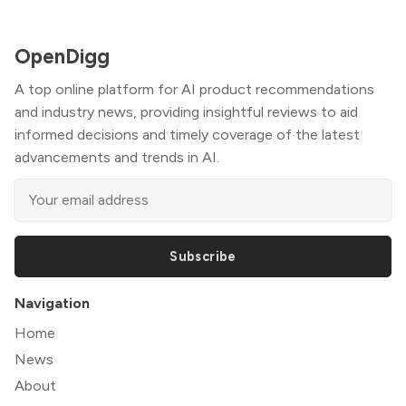
OpenDigg
A top online platform for AI product recommendations
and industry news, providing insightful reviews to aid
informed decisions and timely coverage of the latest
advancements and trends in AI.
Subscribe
Navigation
Home
News
About