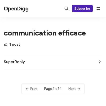
OpenDigg
Subscribe
communication efficace
1 post
SuperReply
Page 1 of 1
Prev
Next