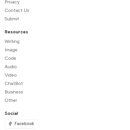
Privacy
Contact Us
Submit
Resources
Writing
Image
Code
Audio
Video
ChatBot
Business
Other
Social
Facebook