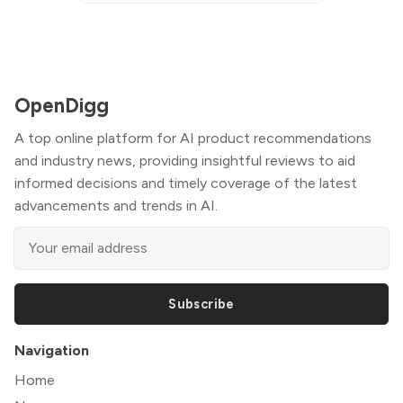
OpenDigg
A top online platform for AI product recommendations
and industry news, providing insightful reviews to aid
informed decisions and timely coverage of the latest
advancements and trends in AI.
Subscribe
Navigation
Home