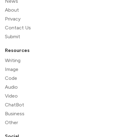
News
About
Privacy
Contact Us
Submit
Resources
Writing
Image
Code
Audio
Video
ChatBot
Business
Other
Social