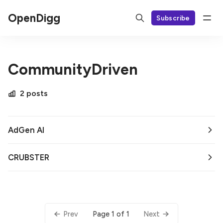
OpenDigg
Subscribe
CommunityDriven
2 posts
AdGen AI
CRUBSTER
Page 1 of 1
Prev
Next