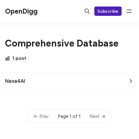
OpenDigg
Subscribe
Comprehensive Database
1 post
Nexa4AI
Page 1 of 1
Prev
Next