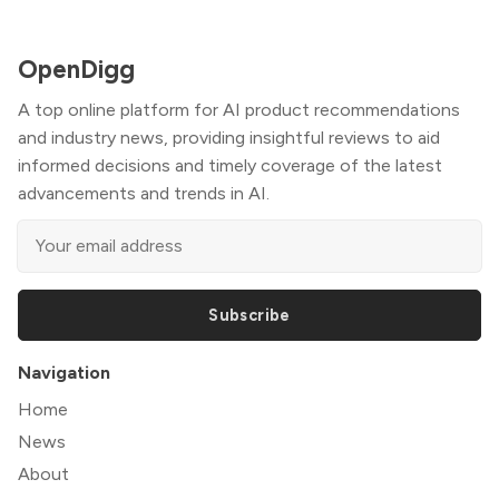
OpenDigg
A top online platform for AI product recommendations
and industry news, providing insightful reviews to aid
informed decisions and timely coverage of the latest
advancements and trends in AI.
Subscribe
Navigation
Home
News
About