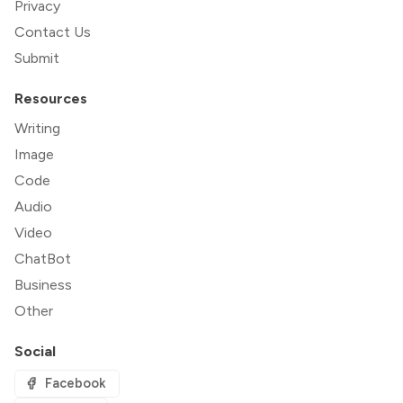
Privacy
Contact Us
Submit
Resources
Writing
Image
Code
Audio
Video
ChatBot
Business
Other
Social
Facebook