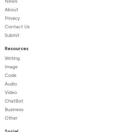
News
About
Privacy
Contact Us
Submit
Resources
Writing
Image
Code
Audio
Video
ChatBot
Business
Other
Social