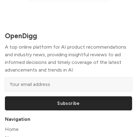
OpenDigg
A top online platform for AI product recommendations
and industry news, providing insightful reviews to aid
informed decisions and timely coverage of the latest
advancements and trends in AI.
Subscribe
Navigation
Home