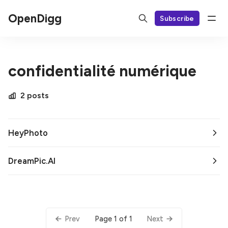
OpenDigg
Subscribe
confidentialité numérique
2 posts
HeyPhoto
DreamPic.AI
Page 1 of 1
Prev
Next