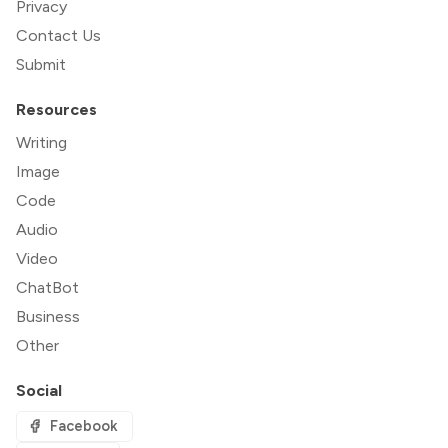
Privacy
Contact Us
Submit
Resources
Writing
Image
Code
Audio
Video
ChatBot
Business
Other
Social
Facebook