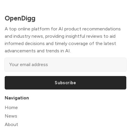
OpenDigg
A top online platform for AI product recommendations
and industry news, providing insightful reviews to aid
informed decisions and timely coverage of the latest
advancements and trends in AI.
Subscribe
Navigation
Home
News
About