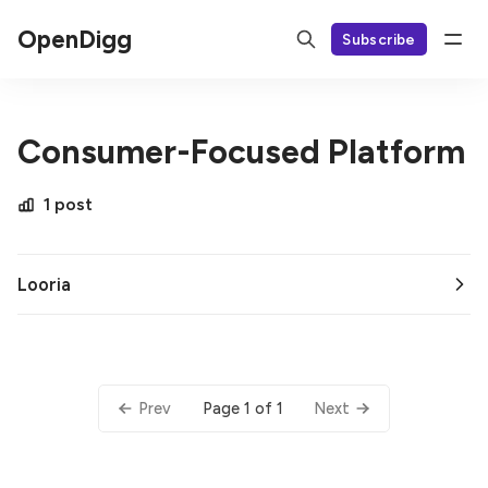
OpenDigg
Subscribe
Consumer-Focused Platform
1 post
Looria
Page 1 of 1
Prev
Next