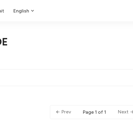
it
English
DE
Prev
Next
Page 1 of 1