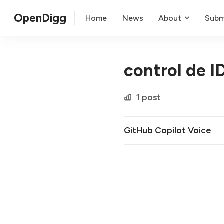
OpenDigg
Home
News
About
Subm
control de I
1 post
GitHub Copilot Voice