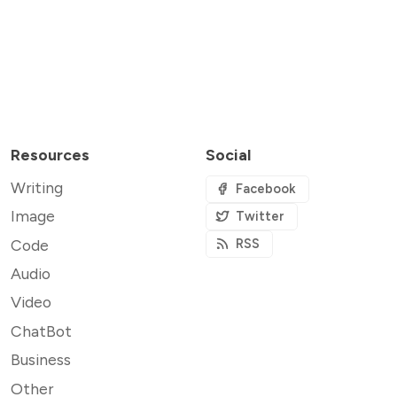
Resources
Social
Writing
Facebook
Image
Twitter
Code
RSS
Audio
Video
ChatBot
Business
Other