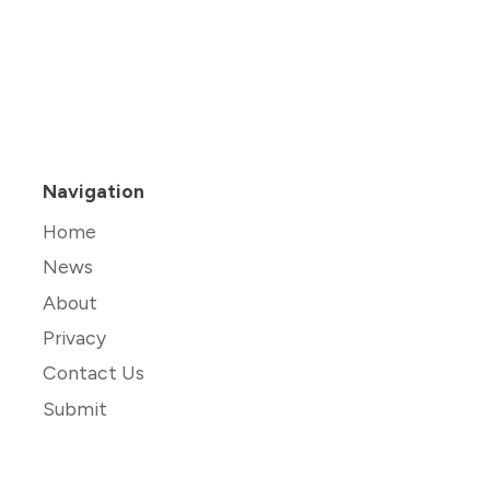
Navigation
Home
News
About
Privacy
Contact Us
Submit