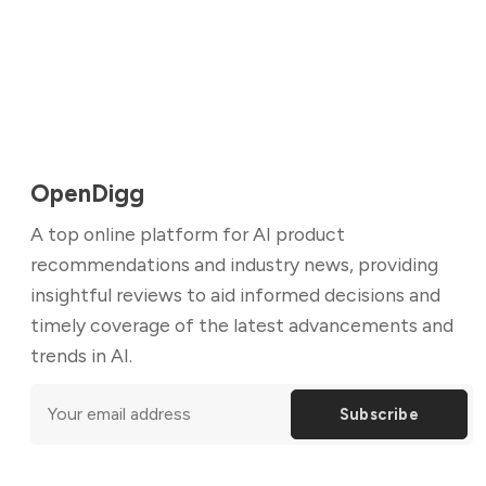
OpenDigg
A top online platform for AI product
recommendations and industry news, providing
insightful reviews to aid informed decisions and
timely coverage of the latest advancements and
trends in AI.
Subscribe