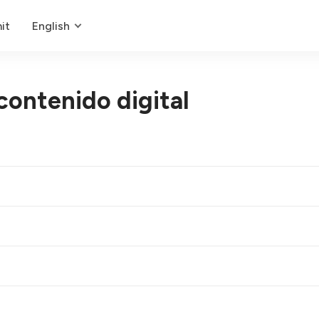
it
English
contenido digital