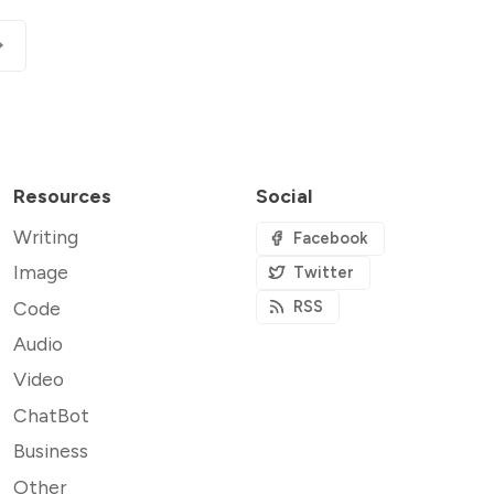
Resources
Social
Writing
Facebook
Image
Twitter
Code
RSS
Audio
Video
ChatBot
Business
Other