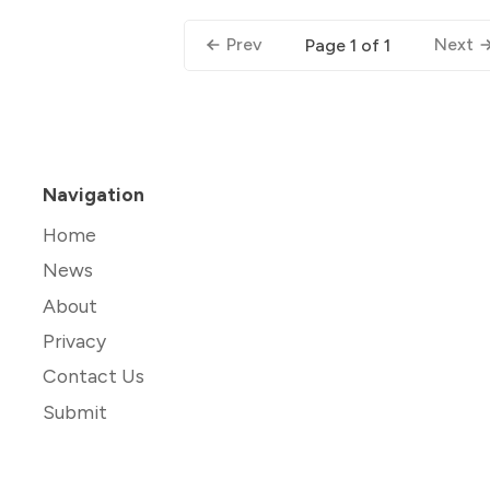
Prev
Next
Page 1 of 1
Navigation
Home
News
About
Privacy
Contact Us
Submit