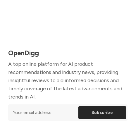
OpenDigg
A top online platform for AI product
recommendations and industry news, providing
insightful reviews to aid informed decisions and
timely coverage of the latest advancements and
trends in AI.
Subscribe