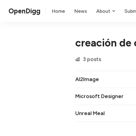
OpenDigg
Home
News
About
Subm
creación de 
3 posts
AI2Image
Microsoft Designer
Unreal Meal