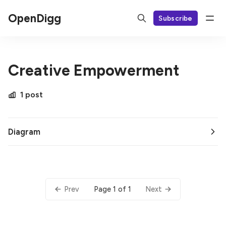
OpenDigg
Subscribe
Creative Empowerment
1 post
Diagram
Page 1 of 1
Prev
Next