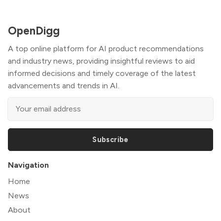
OpenDigg
A top online platform for AI product recommendations
and industry news, providing insightful reviews to aid
informed decisions and timely coverage of the latest
advancements and trends in AI.
Subscribe
Navigation
Home
News
About