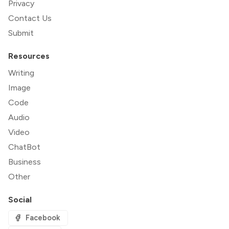
Privacy
Contact Us
Submit
Resources
Writing
Image
Code
Audio
Video
ChatBot
Business
Other
Social
Facebook