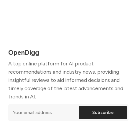
OpenDigg
A top online platform for AI product
recommendations and industry news, providing
insightful reviews to aid informed decisions and
timely coverage of the latest advancements and
trends in AI.
Subscribe