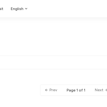
it
English
Prev
Next
Page 1 of 1