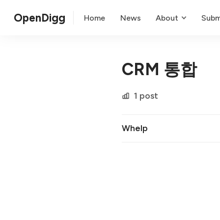
OpenDigg
Home
News
About
Subm
CRM 통합
1 post
Whelp