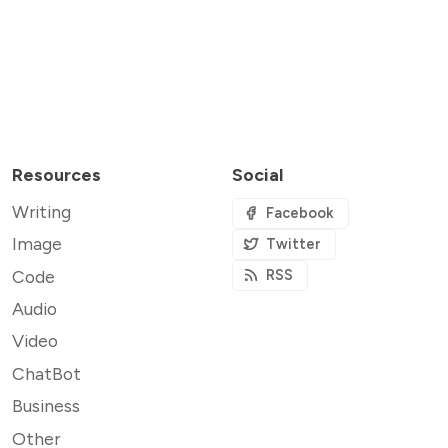
Resources
Social
Writing
Facebook
Image
Twitter
Code
RSS
Audio
Video
ChatBot
Business
Other