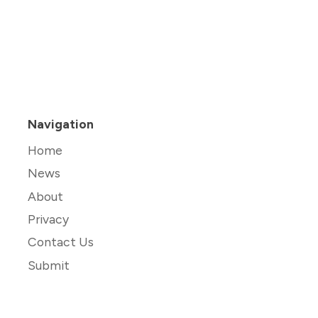
Navigation
Home
News
About
Privacy
Contact Us
Submit