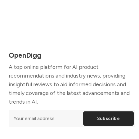
OpenDigg
A top online platform for AI product
recommendations and industry news, providing
insightful reviews to aid informed decisions and
timely coverage of the latest advancements and
trends in AI.
Subscribe