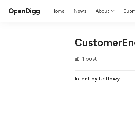
OpenDigg
Home
News
About
Subm
CustomerEn
1 post
Intent by Upflowy