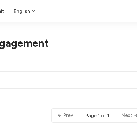
it
English
gagement
Prev
Next
Page 1 of 1