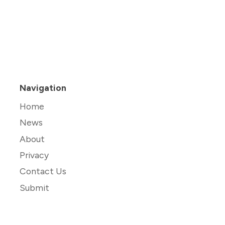
Navigation
Home
News
About
Privacy
Contact Us
Submit