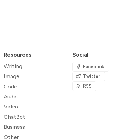
Resources
Social
Writing
Facebook
Image
Twitter
Code
RSS
Audio
Video
ChatBot
Business
Other