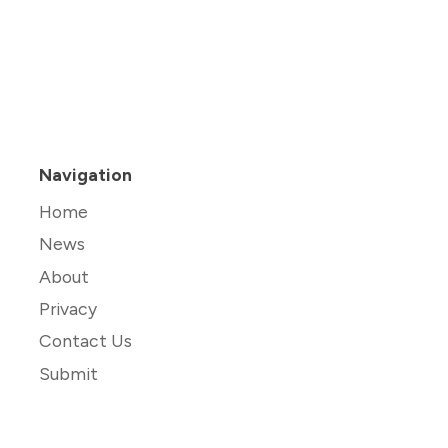
Navigation
Home
News
About
Privacy
Contact Us
Submit