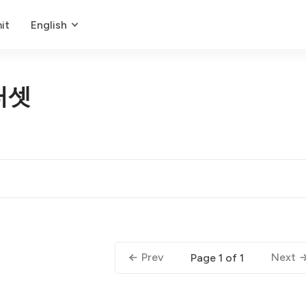
it
English
터셋
Prev
Next
Page 1 of 1