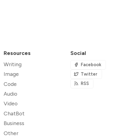
Resources
Social
Writing
Facebook
Image
Twitter
Code
RSS
Audio
Video
ChatBot
Business
Other