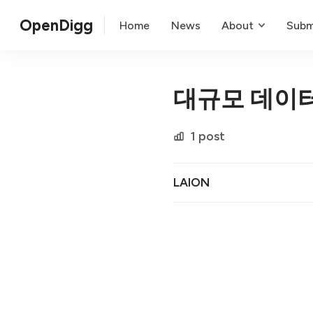
OpenDigg
Home
News
About
Subm
대규모 데이
1 post
LAION