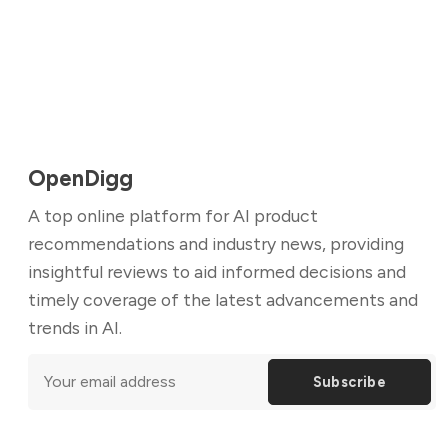
OpenDigg
A top online platform for AI product
recommendations and industry news, providing
insightful reviews to aid informed decisions and
timely coverage of the latest advancements and
trends in AI.
Subscribe