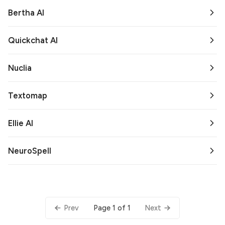
Bertha AI
Quickchat AI
Nuclia
Textomap
Ellie AI
NeuroSpell
Page 1 of 1
Prev
Next