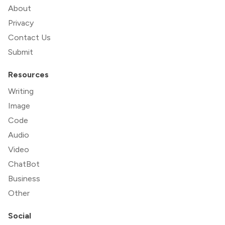
About
Privacy
Contact Us
Submit
Resources
Writing
Image
Code
Audio
Video
ChatBot
Business
Other
Social