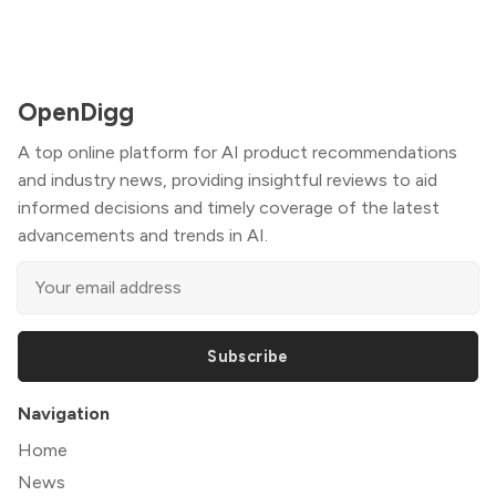
OpenDigg
A top online platform for AI product recommendations
and industry news, providing insightful reviews to aid
informed decisions and timely coverage of the latest
advancements and trends in AI.
Subscribe
Navigation
Home
News