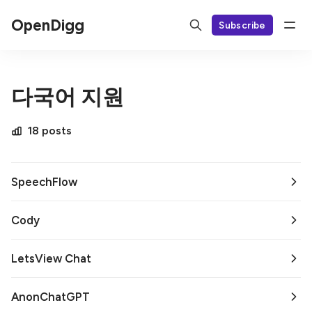
OpenDigg
Subscribe
다국어 지원
18 posts
SpeechFlow
Cody
LetsView Chat
AnonChatGPT