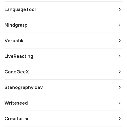
LanguageTool
Mindgrasp
Verbatik
LiveReacting
CodeGeeX
Stenography.dev
Writeseed
Creaitor.ai