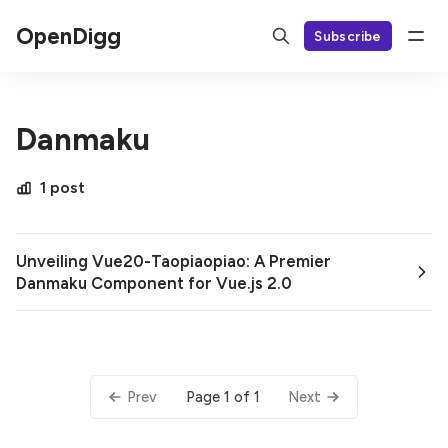
OpenDigg
Subscribe
Danmaku
1 post
Unveiling Vue20-Taopiaopiao: A Premier
Danmaku Component for Vue.js 2.0
Page 1 of 1
Prev
Next