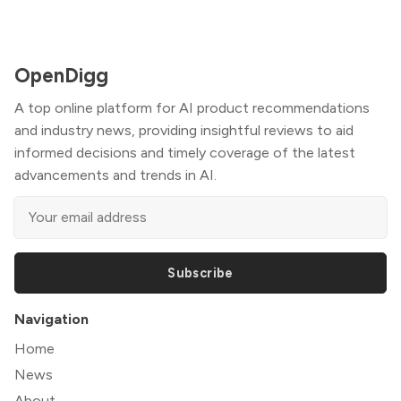
OpenDigg
A top online platform for AI product recommendations
and industry news, providing insightful reviews to aid
informed decisions and timely coverage of the latest
advancements and trends in AI.
Subscribe
Navigation
Home
News
About