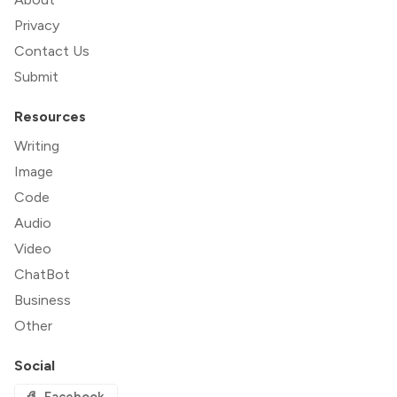
Privacy
Contact Us
Submit
Resources
Writing
Image
Code
Audio
Video
ChatBot
Business
Other
Social
Facebook