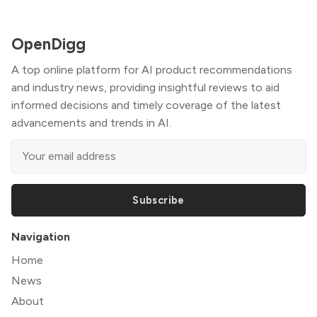
OpenDigg
A top online platform for AI product recommendations
and industry news, providing insightful reviews to aid
informed decisions and timely coverage of the latest
advancements and trends in AI.
Subscribe
Navigation
Home
News
About