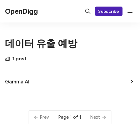
OpenDigg
Subscribe
데이터 유출 예방
1 post
Gamma.AI
Page 1 of 1
Prev
Next