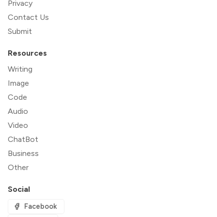
Privacy
Contact Us
Submit
Resources
Writing
Image
Code
Audio
Video
ChatBot
Business
Other
Social
Facebook