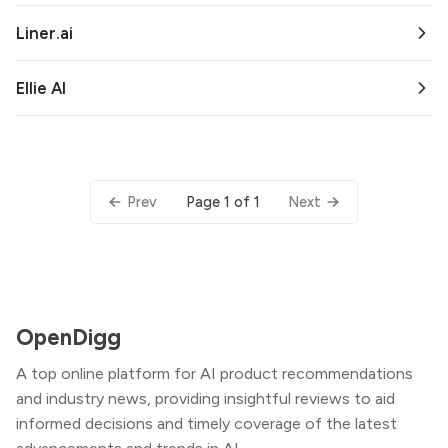
Liner.ai
Ellie AI
Page 1 of 1
Prev
Next
OpenDigg
A top online platform for AI product recommendations
and industry news, providing insightful reviews to aid
informed decisions and timely coverage of the latest