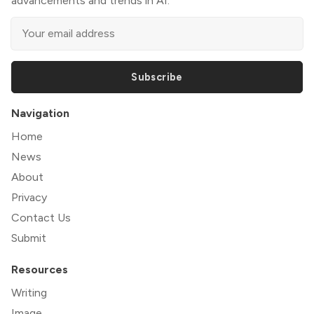
advancements and trends in AI.
Subscribe
Navigation
Home
News
About
Privacy
Contact Us
Submit
Resources
Writing
Image