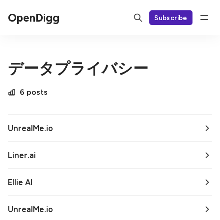
OpenDigg
Subscribe
データプライバシー
6 posts
UnrealMe.io
Liner.ai
Ellie AI
UnrealMe.io