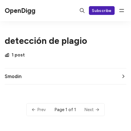
OpenDigg
Subscribe
detección de plagio
1 post
Smodin
Page 1 of 1
Prev
Next