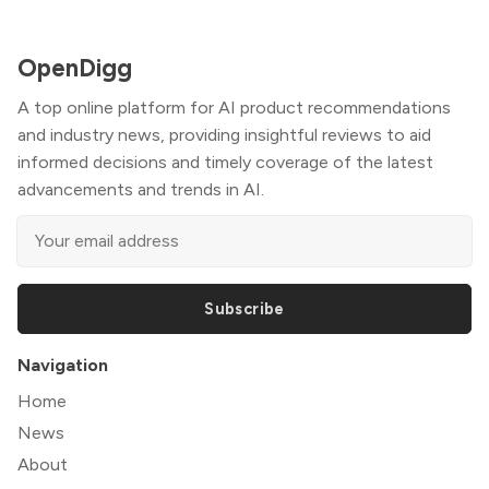
OpenDigg
A top online platform for AI product recommendations
and industry news, providing insightful reviews to aid
informed decisions and timely coverage of the latest
advancements and trends in AI.
Subscribe
Navigation
Home
News
About