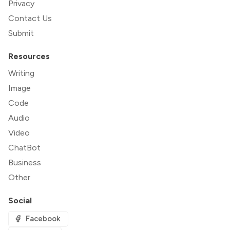
Privacy
Contact Us
Submit
Resources
Writing
Image
Code
Audio
Video
ChatBot
Business
Other
Social
Facebook