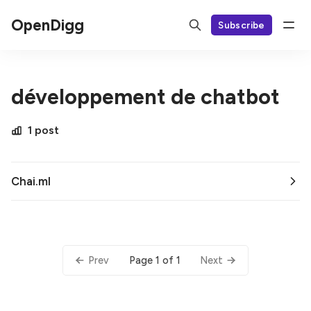
OpenDigg
Subscribe
développement de chatbot
1 post
Chai.ml
Page 1 of 1
Prev
Next