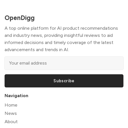
OpenDigg
A top online platform for AI product recommendations
and industry news, providing insightful reviews to aid
informed decisions and timely coverage of the latest
advancements and trends in AI.
Subscribe
Navigation
Home
News
About