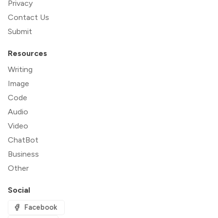
Privacy
Contact Us
Submit
Resources
Writing
Image
Code
Audio
Video
ChatBot
Business
Other
Social
Facebook