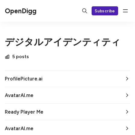
OpenDigg
Subscribe
デジタルアイデンティティ
5 posts
ProfilePicture.ai
AvatarAI.me
Ready Player Me
AvatarAI.me