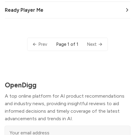
Ready Player Me
Page 1 of 1
Prev
Next
OpenDigg
A top online platform for AI product recommendations
and industry news, providing insightful reviews to aid
informed decisions and timely coverage of the latest
advancements and trends in AI.