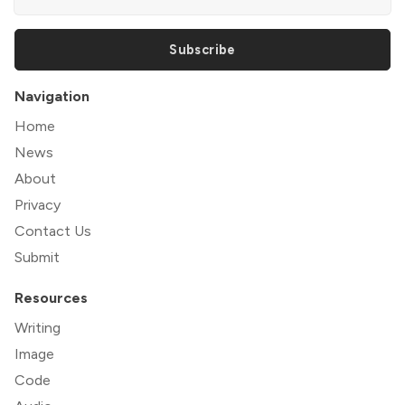
Subscribe
Navigation
Home
News
About
Privacy
Contact Us
Submit
Resources
Writing
Image
Code