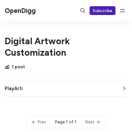
OpenDigg
Subscribe
Digital Artwork
Customization
1 post
PlayArti
Page 1 of 1
Prev
Next