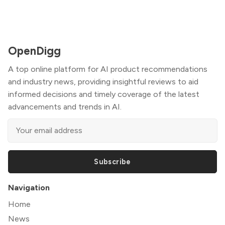
OpenDigg
A top online platform for AI product recommendations
and industry news, providing insightful reviews to aid
informed decisions and timely coverage of the latest
advancements and trends in AI.
Subscribe
Navigation
Home
News