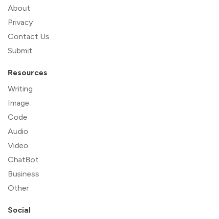
About
Privacy
Contact Us
Submit
Resources
Writing
Image
Code
Audio
Video
ChatBot
Business
Other
Social