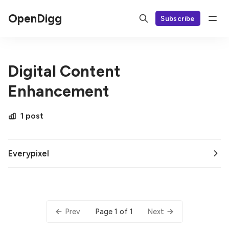
OpenDigg
Subscribe
Digital Content
Enhancement
1 post
Everypixel
Page 1 of 1
Prev
Next