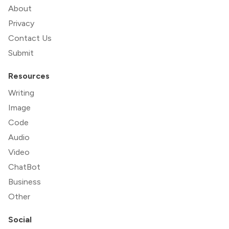
About
Privacy
Contact Us
Submit
Resources
Writing
Image
Code
Audio
Video
ChatBot
Business
Other
Social