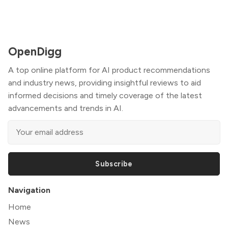
OpenDigg
A top online platform for AI product recommendations
and industry news, providing insightful reviews to aid
informed decisions and timely coverage of the latest
advancements and trends in AI.
Subscribe
Navigation
Home
News