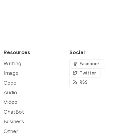
Resources
Social
Writing
Facebook
Image
Twitter
Code
RSS
Audio
Video
ChatBot
Business
Other