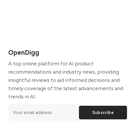
OpenDigg
A top online platform for AI product
recommendations and industry news, providing
insightful reviews to aid informed decisions and
timely coverage of the latest advancements and
trends in AI.
Subscribe