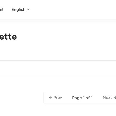
it
English
uette
Prev
Next
Page 1 of 1