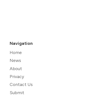
Navigation
Home
News
About
Privacy
Contact Us
Submit