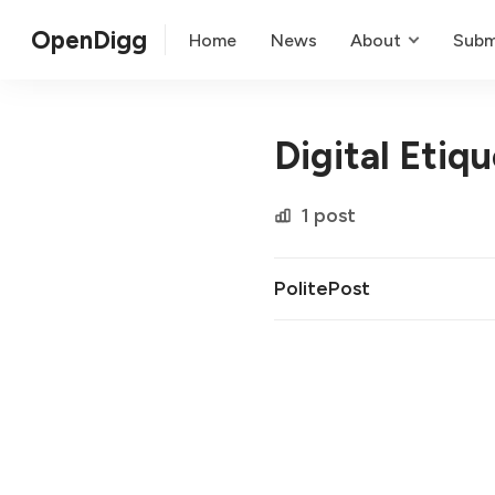
OpenDigg
Home
News
About
Subm
Digital Etiq
1 post
PolitePost