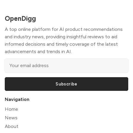
OpenDigg
A top online platform for AI product recommendations
and industry news, providing insightful reviews to aid
informed decisions and timely coverage of the latest
advancements and trends in AI.
Subscribe
Navigation
Home
News
About