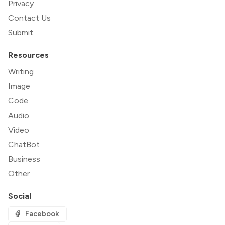
Privacy
Contact Us
Submit
Resources
Writing
Image
Code
Audio
Video
ChatBot
Business
Other
Social
Facebook