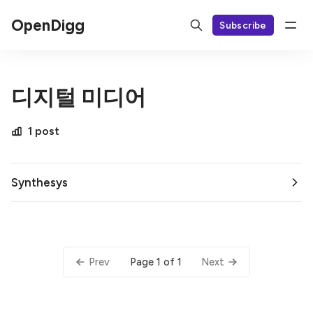
OpenDigg
Subscribe
디지털 미디어
1 post
Synthesys
Page 1 of 1
Prev
Next