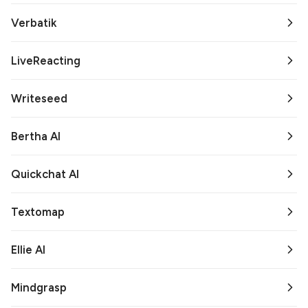
Verbatik
LiveReacting
Writeseed
Bertha AI
Quickchat AI
Textomap
Ellie AI
Mindgrasp