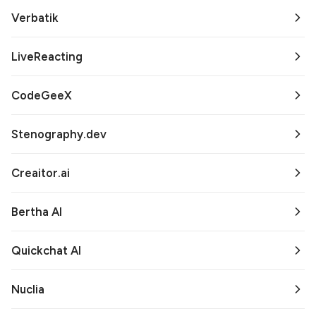
Verbatik
LiveReacting
CodeGeeX
Stenography.dev
Creaitor.ai
Bertha AI
Quickchat AI
Nuclia