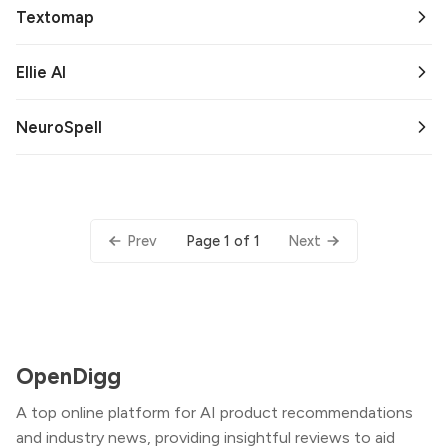
Textomap
Ellie AI
NeuroSpell
Page 1 of 1
Prev
Next
OpenDigg
A top online platform for AI product recommendations
and industry news, providing insightful reviews to aid