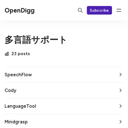
OpenDigg
Subscribe
多言語サポート
23 posts
SpeechFlow
Cody
LanguageTool
Mindgrasp