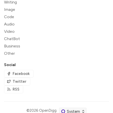
Writing
Image
Code
Audio
Video
ChatBot
Business
Other
Social
Facebook
Twitter
RSS
©2026
OpenDigg
.