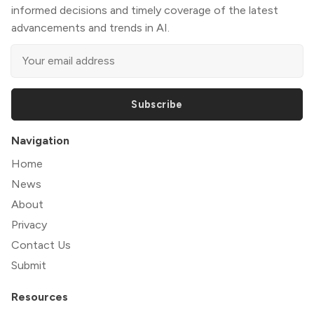
informed decisions and timely coverage of the latest
advancements and trends in AI.
Subscribe
Navigation
Home
News
About
Privacy
Contact Us
Submit
Resources