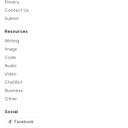
Privacy
Contact Us
Submit
Resources
Writing
Image
Code
Audio
Video
ChatBot
Business
Other
Social
Facebook