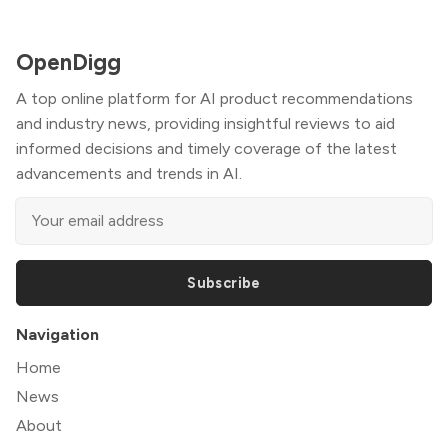
OpenDigg
A top online platform for AI product recommendations
and industry news, providing insightful reviews to aid
informed decisions and timely coverage of the latest
advancements and trends in AI.
Subscribe
Navigation
Home
News
About