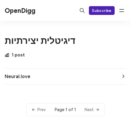
OpenDigg
Subscribe
דיגיטלית יצירתיות
1 post
Neural.love
Page 1 of 1
Prev
Next