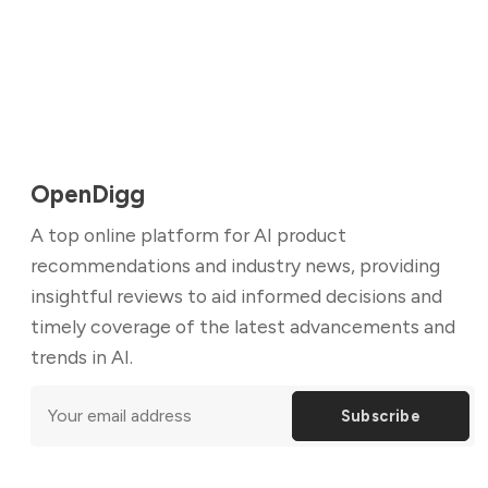
OpenDigg
A top online platform for AI product
recommendations and industry news, providing
insightful reviews to aid informed decisions and
timely coverage of the latest advancements and
trends in AI.
Subscribe