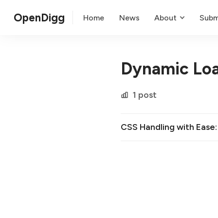
OpenDigg
Home
News
About
Subm
Dynamic Lo
1 post
CSS Handling with Ease: