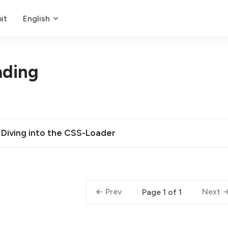
it
English
ading
 Diving into the CSS-Loader
Prev
Next
Page 1 of 1