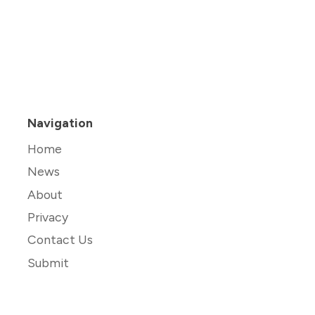
Navigation
Home
News
About
Privacy
Contact Us
Submit