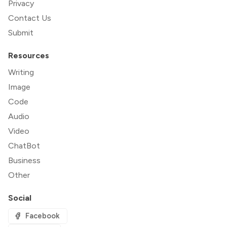
Privacy
Contact Us
Submit
Resources
Writing
Image
Code
Audio
Video
ChatBot
Business
Other
Social
Facebook