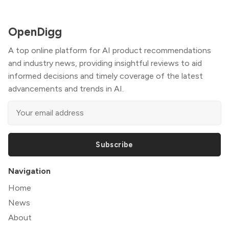
OpenDigg
A top online platform for AI product recommendations
and industry news, providing insightful reviews to aid
informed decisions and timely coverage of the latest
advancements and trends in AI.
Subscribe
Navigation
Home
News
About