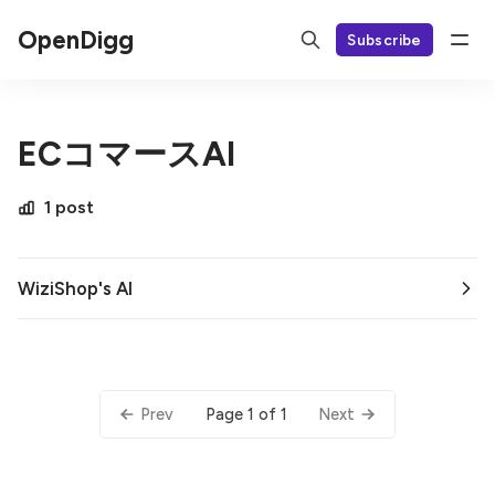
OpenDigg
Subscribe
ECコマースAI
1 post
WiziShop's AI
Page 1 of 1
Prev
Next