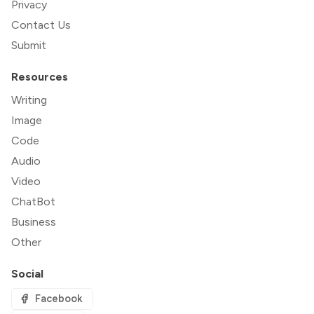
Privacy
Contact Us
Submit
Resources
Writing
Image
Code
Audio
Video
ChatBot
Business
Other
Social
Facebook