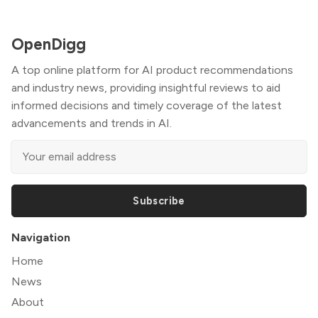
OpenDigg
A top online platform for AI product recommendations
and industry news, providing insightful reviews to aid
informed decisions and timely coverage of the latest
advancements and trends in AI.
Subscribe
Navigation
Home
News
About