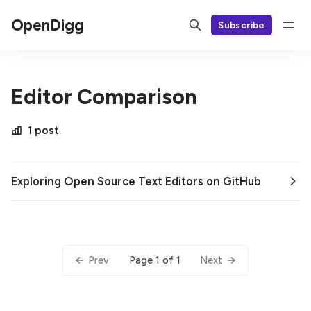
OpenDigg
Subscribe
Editor Comparison
1 post
Exploring Open Source Text Editors on GitHub
Page 1 of 1
Prev
Next