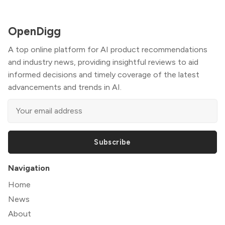
OpenDigg
A top online platform for AI product recommendations
and industry news, providing insightful reviews to aid
informed decisions and timely coverage of the latest
advancements and trends in AI.
Subscribe
Navigation
Home
News
About