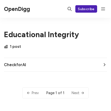
OpenDigg
Subscribe
Educational Integrity
1 post
CheckforAI
Page 1 of 1
Prev
Next