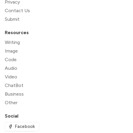
Privacy
Contact Us
Submit
Resources
Writing
Image
Code
Audio
Video
ChatBot
Business
Other
Social
Facebook