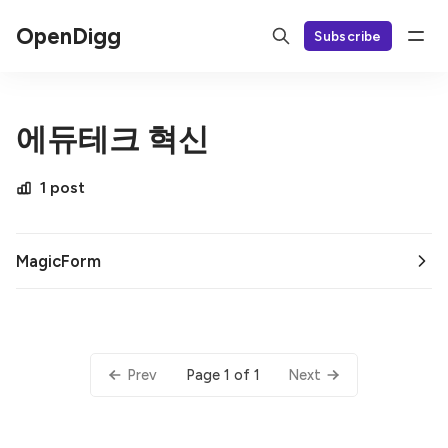
OpenDigg
Subscribe
에듀테크 혁신
1 post
MagicForm
Page 1 of 1
Prev
Next