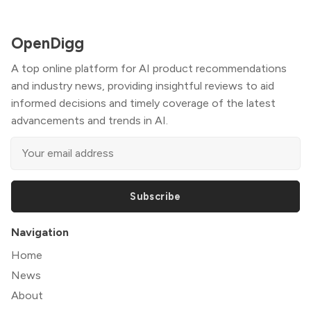
OpenDigg
A top online platform for AI product recommendations
and industry news, providing insightful reviews to aid
informed decisions and timely coverage of the latest
advancements and trends in AI.
Subscribe
Navigation
Home
News
About