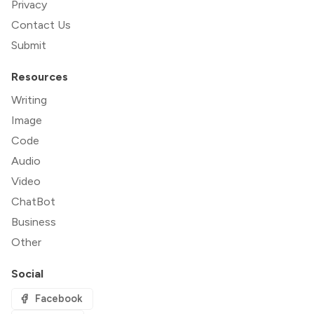
Privacy
Contact Us
Submit
Resources
Writing
Image
Code
Audio
Video
ChatBot
Business
Other
Social
Facebook