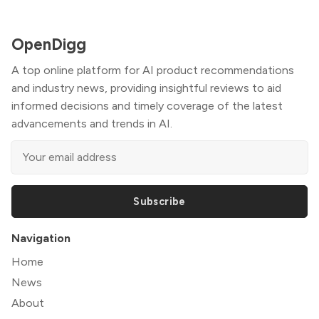
OpenDigg
A top online platform for AI product recommendations
and industry news, providing insightful reviews to aid
informed decisions and timely coverage of the latest
advancements and trends in AI.
Subscribe
Navigation
Home
News
About