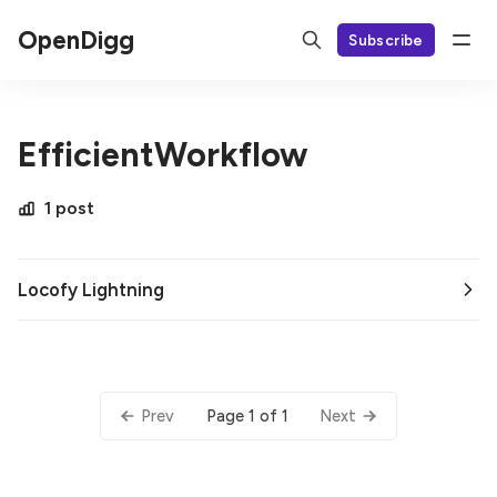
OpenDigg
Subscribe
EfficientWorkflow
1 post
Locofy Lightning
Page 1 of 1
Prev
Next