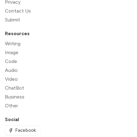
Privacy
Contact Us
Submit
Resources
Writing
Image
Code
Audio
Video
ChatBot
Business
Other
Social
Facebook