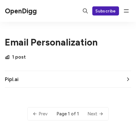
OpenDigg
Subscribe
Email Personalization
1 post
Pipl.ai
Page 1 of 1
Prev
Next