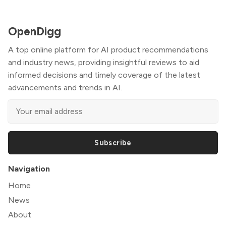
OpenDigg
A top online platform for AI product recommendations
and industry news, providing insightful reviews to aid
informed decisions and timely coverage of the latest
advancements and trends in AI.
Subscribe
Navigation
Home
News
About