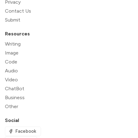
Privacy
Contact Us
Submit
Resources
Writing
Image
Code
Audio
Video
ChatBot
Business
Other
Social
Facebook