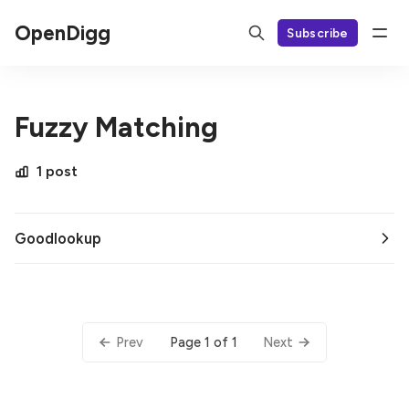
OpenDigg
Subscribe
Fuzzy Matching
1 post
Goodlookup
Page 1 of 1
Prev
Next