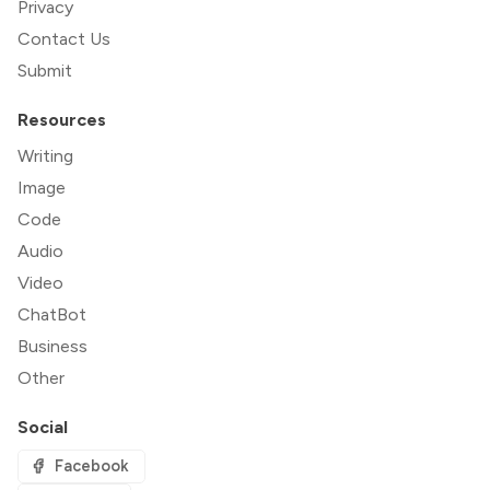
Privacy
Contact Us
Submit
Resources
Writing
Image
Code
Audio
Video
ChatBot
Business
Other
Social
Facebook