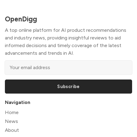
OpenDigg
A top online platform for AI product recommendations
and industry news, providing insightful reviews to aid
informed decisions and timely coverage of the latest
advancements and trends in AI.
Subscribe
Navigation
Home
News
About