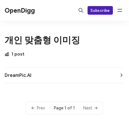
OpenDigg
Subscribe
개인 맞춤형 이미징
1 post
DreamPic.AI
Page 1 of 1
Prev
Next