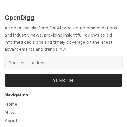
OpenDigg
A top online platform for AI product recommendations
and industry news, providing insightful reviews to aid
informed decisions and timely coverage of the latest
advancements and trends in AI.
Subscribe
Navigation
Home
News
About