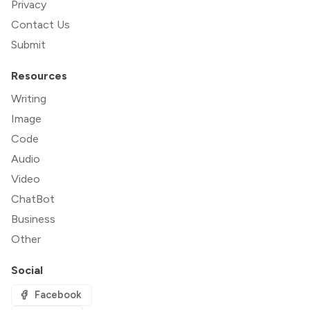
Privacy
Contact Us
Submit
Resources
Writing
Image
Code
Audio
Video
ChatBot
Business
Other
Social
Facebook