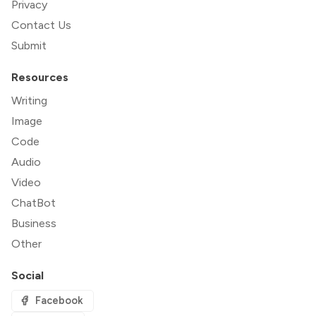
Privacy
Contact Us
Submit
Resources
Writing
Image
Code
Audio
Video
ChatBot
Business
Other
Social
Facebook