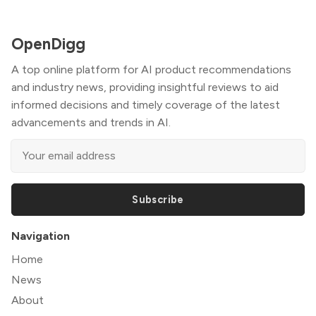
OpenDigg
A top online platform for AI product recommendations
and industry news, providing insightful reviews to aid
informed decisions and timely coverage of the latest
advancements and trends in AI.
Subscribe
Navigation
Home
News
About