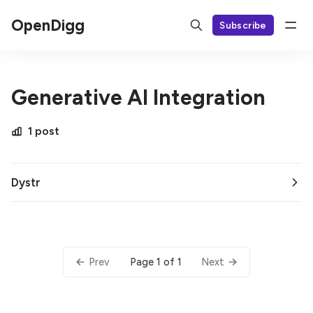
OpenDigg
Subscribe
Generative AI Integration
1 post
Dystr
Page 1 of 1
Prev
Next